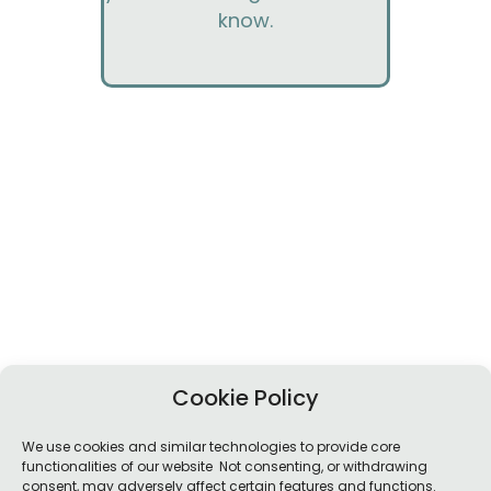
know.
Cookie Policy
We use cookies and similar technologies to provide core
functionalities of our website Not consenting, or withdrawing
consent, may adversely affect certain features and functions.