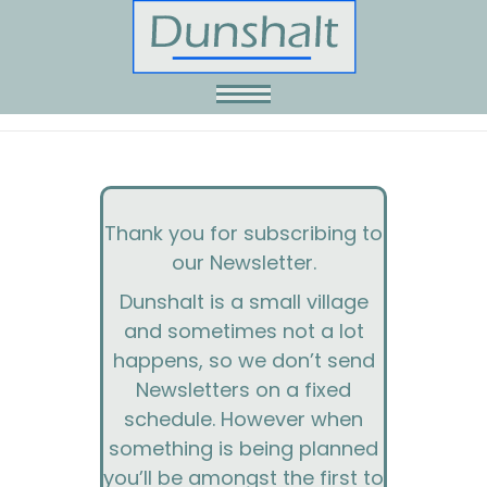
Skip
to
content
Thank you for subscribing to
our Newsletter.
Dunshalt is a small village
and sometimes not a lot
happens, so we don’t send
Newsletters on a fixed
schedule. However when
something is being planned
you’ll be amongst the first to