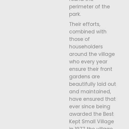
perimeter of the
park.
Their efforts,
combined with
those of
householders
around the village
who every year
ensure their front
gardens are
beautifully laid out
and maintained,
have ensured that
ever since being
awarded the Best
Kept Small Village
in 1977 the village