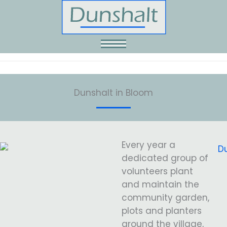
Skip
to
content
Dunshalt in Bloom
Every year a
dedicated group of
volunteers plant
and maintain the
community garden,
plots and planters
around the village,