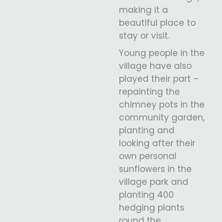
making it a
beautiful place to
stay or visit.
Young people in the
village have also
played their part –
repainting the
chimney pots in the
community garden,
planting and
looking after their
own personal
sunflowers in the
village park and
planting 400
hedging plants
round the