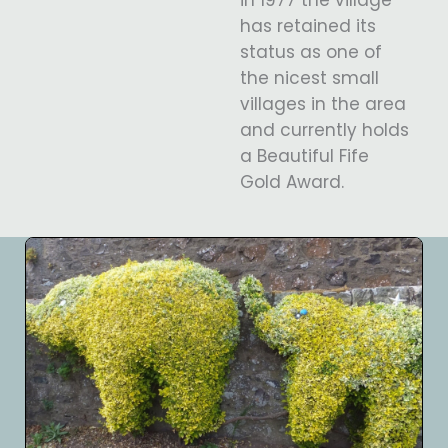
has retained its
status as one of
the nicest small
villages in the area
and currently holds
a Beautiful Fife
Gold Award.