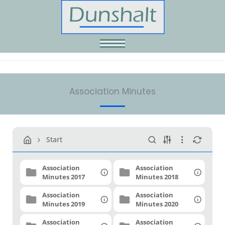
Skip
to
content
Association Minutes
Start
Association
Association
Minutes 2017
Minutes 2018
Association
Association
Minutes 2019
Minutes 2020
Association
Association