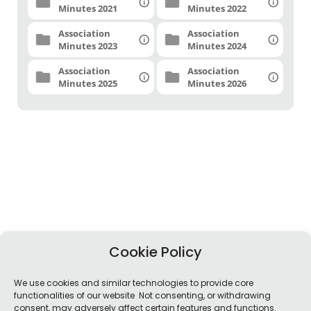
Minutes 2021
Minutes 2022
Association
Association
Minutes 2023
Minutes 2024
Association
Association
Minutes 2025
Minutes 2026
Cookie Policy
We use cookies and similar technologies to provide core
functionalities of our website Not consenting, or withdrawing
consent, may adversely affect certain features and functions.