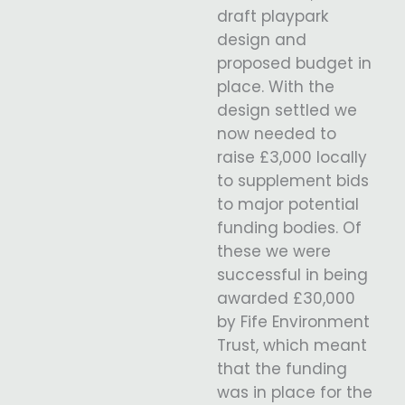
draft playpark
design and
proposed budget in
place. With the
design settled we
now needed to
raise £3,000 locally
to supplement bids
to major potential
funding bodies. Of
these we were
successful in being
awarded £30,000
by Fife Environment
Trust, which meant
that the funding
was in place for the