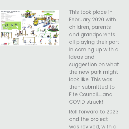
This took place in
February 2020 with
children, parents
and grandparents
all playing their part
in coming up with a
ideas and
suggestion on what
the new park might
look like. This was
then submitted to
Fife Council…..and
COVID struck!
Roll forward to 2023
and the project
was revived, with a