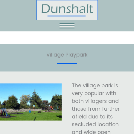
Skip
to
content
Village Playpark
The village park is
very popular with
both villagers and
those from further
afield due to its
secluded location
and wide open