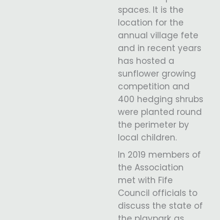
spaces. It is the
location for the
annual village fete
and in recent years
has hosted a
sunflower growing
competition and
400 hedging shrubs
were planted round
the perimeter by
local children.
In 2019 members of
the Association
met with Fife
Council officials to
discuss the state of
the playpark as