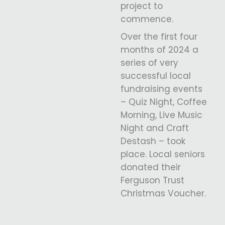
project to
commence.
Over the first four
months of 2024 a
series of very
successful local
fundraising events
– Quiz Night, Coffee
Morning, Live Music
Night and Craft
Destash – took
place. Local seniors
donated their
Ferguson Trust
Christmas Voucher.