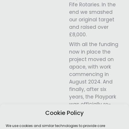
Fife Rotaries. In the
end we smashed
our original target
and raised over
£8,000.
With all the funding
now in place the
project moved on
apace, with work
commencing in
August 2024. And
finally, after six
years, the Playpark
was officially re-
opened by Willie
Cookie Policy
Rennie MSP in May
We use cookies and similar technologies to provide core
2025.