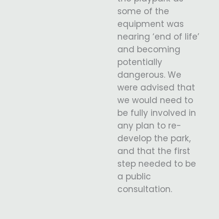
some of the
equipment was
nearing ‘end of life’
and becoming
potentially
dangerous. We
were advised that
we would need to
be fully involved in
any plan to re-
develop the park,
and that the first
step needed to be
a public
consultation.