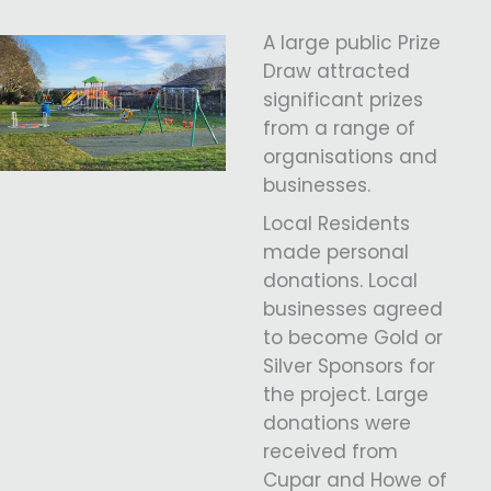
A large public Prize
Draw attracted
significant prizes
from a range of
organisations and
businesses.
Local Residents
made personal
donations. Local
businesses agreed
to become Gold or
Silver Sponsors for
the project. Large
donations were
received from
Cupar and Howe of